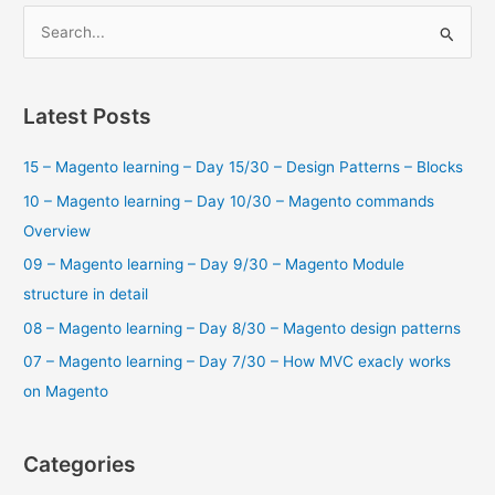
cart
S
a
e
bundle
a
products
using
r
Latest Posts
GraphQL?
c
15 – Magento learning – Day 15/30 – Design Patterns – Blocks
h
f
10 – Magento learning – Day 10/30 – Magento commands
o
Overview
r
09 – Magento learning – Day 9/30 – Magento Module
:
structure in detail
08 – Magento learning – Day 8/30 – Magento design patterns
07 – Magento learning – Day 7/30 – How MVC exacly works
on Magento
Categories