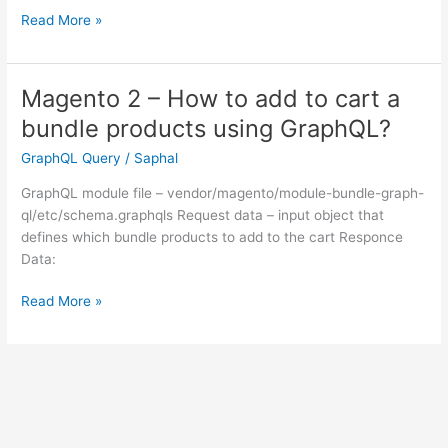
Magento
Read More »
2
–
How
Magento 2 – How to add to cart a
to
bundle products using GraphQL?
get
customer
GraphQL Query
/
Saphal
token
GraphQL module file – vendor/magento/module-bundle-graph-
using
ql/etc/schema.graphqls Request data – input object that
graphQL?
defines which bundle products to add to the cart Responce
Data:
Magento
Read More »
2
–
How
to
add
to