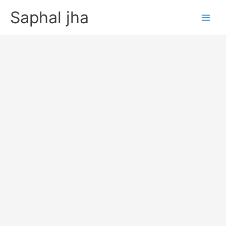
Skip
Saphal jha
to
content