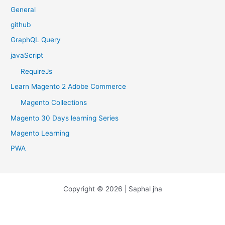
General
github
GraphQL Query
javaScript
RequireJs
Learn Magento 2 Adobe Commerce
Magento Collections
Magento 30 Days learning Series
Magento Learning
PWA
Copyright © 2026 | Saphal jha