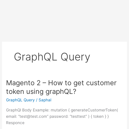
GraphQL Query
Magento 2 – How to get customer
token using graphQL?
GraphQL Query
/
Saphal
GraphQl Body Example: mutation { generateCustomerToken(
email: “test@test.com” password: “testtest” ) { token } }
Responce