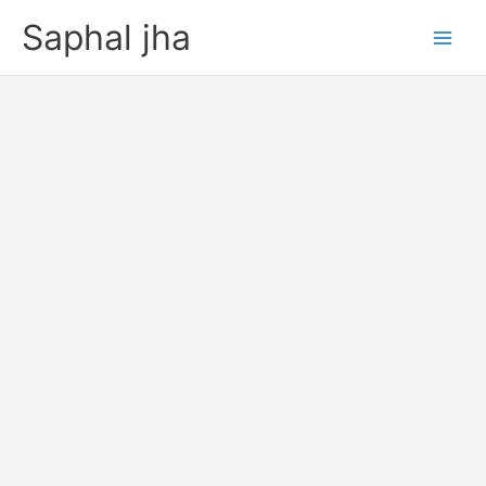
Skip
Saphal jha
to
content