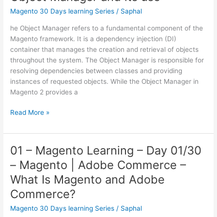
13/30
Magento 30 Days learning Series
/
Saphal
–
he Object Manager refers to a fundamental component of the
Advance
Magento framework. It is a dependency injection (DI)
PHP
container that manages the creation and retrieval of objects
Concepts
throughout the system. The Object Manager is responsible for
resolving dependencies between classes and providing
instances of requested objects. While the Object Manager in
Magento 2 provides a
12
Read More »
–
Magento
learning
01 – Magento Learning – Day 01/30
–
– Magento | Adobe Commerce –
Day
12/30
What Is Magento and Adobe
–
Commerce?
Object
Manager
Magento 30 Days learning Series
/
Saphal