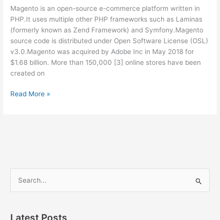
and
Magento is an open-source e-commerce platform written in
its
PHP.It uses multiple other PHP frameworks such as Laminas
use
(formerly known as Zend Framework) and Symfony.Magento
source code is distributed under Open Software License (OSL)
v3.0.Magento was acquired by Adobe Inc in May 2018 for
$1.68 billion. More than 150,000 [3] online stores have been
created on
01
Read More »
–
Magento
Learning
–
Day
01/30
–
S
Magento
e
|
a
Adobe
Commerce
r
Latest Posts