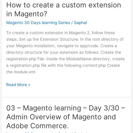
How to create a custom extension
Day
5/30
in Magento?
–
Magento 30 Days learning Series
/
Saphal
How
to
To create a custom extension in Magento 2, follow these
Create
steps: Set up the Extension Structure: In the root directory of
Custom
your Magento installation, navigate to app/code. Create a
theme
directory structure for your extension as follows: Create the
in
registration.php File: Inside the ModuleName directory, create
Magento?
a registration.php file with the following content:php Create
the module.xml
04
Read More »
–
Magento
learning
03 – Magento learning – Day 3/30 –
–
Admin Overview of Magento and
Day
4/30
Adobe Commerce.
–