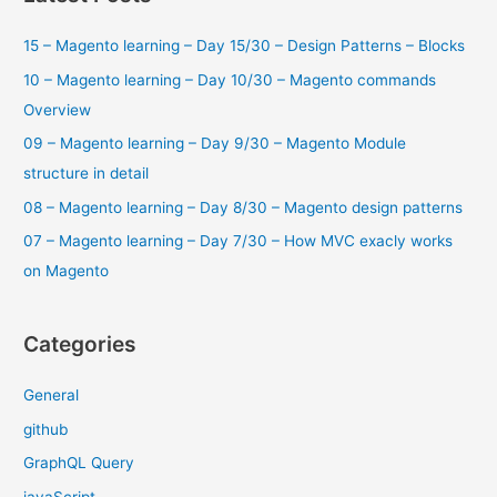
–
c
What
15 – Magento learning – Day 15/30 – Design Patterns – Blocks
h
Is
f
10 – Magento learning – Day 10/30 – Magento commands
Magento
and
o
Overview
Adobe
r
09 – Magento learning – Day 9/30 – Magento Module
Commerce?
:
structure in detail
08 – Magento learning – Day 8/30 – Magento design patterns
07 – Magento learning – Day 7/30 – How MVC exacly works
on Magento
Categories
General
github
GraphQL Query
javaScript