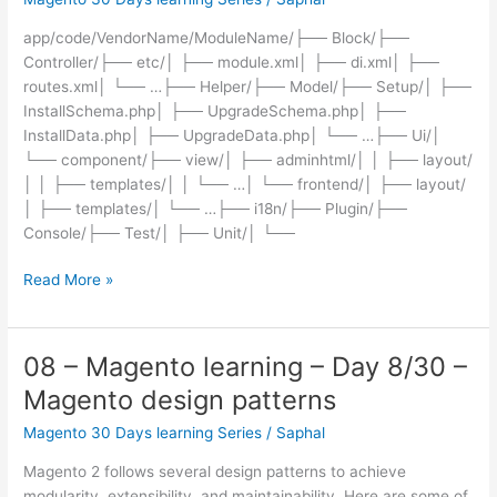
–
app/code/VendorName/ModuleName/├── Block/├──
Magento
Controller/├── etc/│ ├── module.xml│ ├── di.xml│ ├──
commands
routes.xml│ └── …├── Helper/├── Model/├── Setup/│ ├──
Overview
InstallSchema.php│ ├── UpgradeSchema.php│ ├──
InstallData.php│ ├── UpgradeData.php│ └── …├── Ui/│
└── component/├── view/│ ├── adminhtml/│ │ ├── layout/
│ │ ├── templates/│ │ └── …│ └── frontend/│ ├── layout/
│ ├── templates/│ └── …├── i18n/├── Plugin/├──
Console/├── Test/│ ├── Unit/│ └──
09
Read More »
–
Magento
learning
08 – Magento learning – Day 8/30 –
–
Magento design patterns
Day
9/30
Magento 30 Days learning Series
/
Saphal
–
Magento 2 follows several design patterns to achieve
Magento
modularity, extensibility, and maintainability. Here are some of