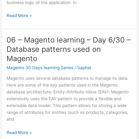
business logic of the application. In
07
Read More »
–
Magento
learning
06 – Magento learning – Day 6/30 –
–
Database patterns used on
Day
7/30
Magento
–
Magento 30 Days learning Series
/
Saphal
How
MVC
Magento uses several database patterns to manage its data.
exacly
Here are some of the key patterns used in the Magento
works
database architecture: Entity-Attribute-Value (EAV): Magento
on
extensively uses the EAV pattern to provide a flexible and
Magento
extensible data model. This pattern allows for storing a wide
range of attributes for entities (such as products, categories,
and
06
Read More »