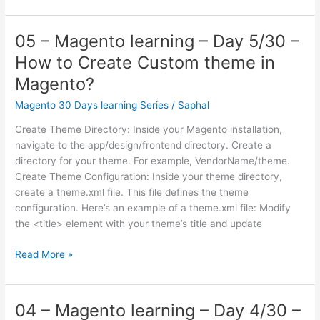
–
Magento
learning
05 – Magento learning – Day 5/30 –
–
How to Create Custom theme in
Day
6/30
Magento?
–
Magento 30 Days learning Series
/
Saphal
Database
patterns
Create Theme Directory: Inside your Magento installation,
used
navigate to the app/design/frontend directory. Create a
on
directory for your theme. For example, VendorName/theme.
Magento
Create Theme Configuration: Inside your theme directory,
create a theme.xml file. This file defines the theme
configuration. Here’s an example of a theme.xml file: Modify
the <title> element with your theme’s title and update
05
Read More »
–
Magento
learning
04 – Magento learning – Day 4/30 –
–