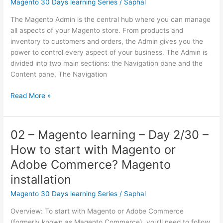
Magento 30 Days learning Series
/
Saphal
How
to
The Magento Admin is the central hub where you can manage
create
all aspects of your Magento store. From products and
a
inventory to customers and orders, the Admin gives you the
custom
power to control every aspect of your business. The Admin is
extension
divided into two main sections: the Navigation pane and the
in
Content pane. The Navigation
Magento?
03
Read More »
–
Magento
learning
02 – Magento learning – Day 2/30 –
–
How to start with Magento or
Day
3/30 –
Adobe Commerce? Magento
Admin
installation
Overview
of
Magento 30 Days learning Series
/
Saphal
Magento
Overview: To start with Magento or Adobe Commerce
and
(formerly known as Magento Commerce), you’ll need to follow