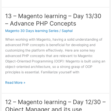
–
Magento
learning
13 – Magento learning – Day 13/30
–
– Advance PHP Concepts
Day
14/30
Magento 30 Days learning Series
/
Saphal
–
When working with Magento, having a solid understanding of
Design
advanced PHP concepts is beneficial for developing and
Patterns
customizing the platform effectively. Here are some key
–
advanced PHP concepts that are relevant to Magento:
Model,
Object-Oriented Programming (OOP): Magento is built using an
Resource
object-oriented architecture, so a strong grasp of OOP
Model,
principles is essential. Familiarize yourself with
repository,
etc
13
Read More »
–
Magento
learning
12 – Magento learning – Day 12/30 –
–
Object Manager and its use
Day