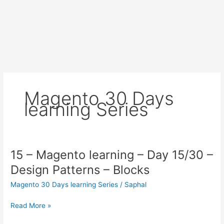
Magento 30 Days
learning Series
15 – Magento learning – Day 15/30 –
Design Patterns – Blocks
Magento 30 Days learning Series
/
Saphal
15
Read More »
–