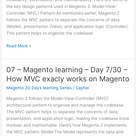
Module
the key design patterns used in Magento 2: Model-View-
structure
Controller (MVC) Pattern:As mentioned earlier, Magento 2
in
follows the MVC pattern to separate the concerns of data
detail
(Model), presentation (View), and application logic (Controller).
This pattern helps to organize the codebase
08
Read More »
–
Magento
learning
07 – Magento learning – Day 7/30 –
–
How MVC exacly works on Magento
Day
8/30
Magento 30 Days learning Series
/
Saphal
–
Magento 2 follows the Model-View-Controller (MVC)
Magento
architectural pattern to organize and manage the codebase.
design
The MVC pattern helps to separate the concerns of data,
patterns
presentation, and application logic, making the codebase more
modular and maintainable. Here’s how Magento 2 implements
the MVC pattern: Model:The Model represents the data and