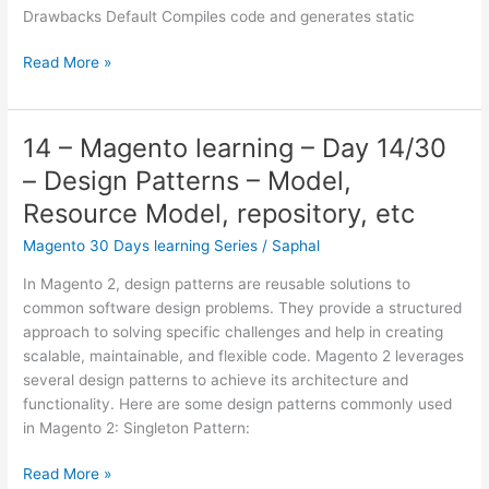
Commerce?
Drawbacks Default Compiles code and generates static
Magento
installation
11
Read More »
–
Magento
learning
14 – Magento learning – Day 14/30
–
– Design Patterns – Model,
Day
11/30
Resource Model, repository, etc
–
Magento 30 Days learning Series
/
Saphal
Deployment
modes
In Magento 2, design patterns are reusable solutions to
and
common software design problems. They provide a structured
Differences
approach to solving specific challenges and help in creating
between
scalable, maintainable, and flexible code. Magento 2 leverages
them
several design patterns to achieve its architecture and
functionality. Here are some design patterns commonly used
in Magento 2: Singleton Pattern:
14
Read More »