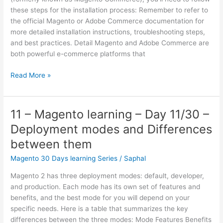
Adobe
these steps for the installation process: Remember to refer to
Commerce.
the official Magento or Adobe Commerce documentation for
more detailed installation instructions, troubleshooting steps,
and best practices. Detail Magento and Adobe Commerce are
both powerful e-commerce platforms that
02
Read More »
–
Magento
learning
11 – Magento learning – Day 11/30 –
–
Deployment modes and Differences
Day
2/30 –
between them
How
Magento 30 Days learning Series
/
Saphal
to
start
Magento 2 has three deployment modes: default, developer,
with
and production. Each mode has its own set of features and
Magento
benefits, and the best mode for you will depend on your
or
specific needs. Here is a table that summarizes the key
Adobe
differences between the three modes: Mode Features Benefits