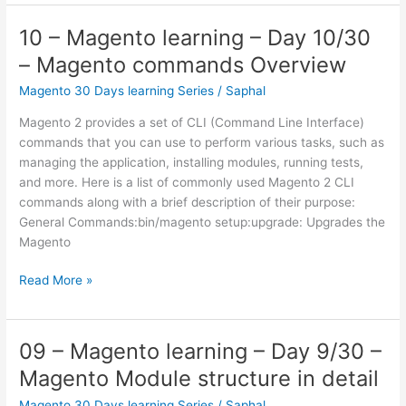
Magento
learning
10 – Magento learning – Day 10/30
–
– Magento commands Overview
Day
15/30
Magento 30 Days learning Series
/
Saphal
–
Magento 2 provides a set of CLI (Command Line Interface)
Design
commands that you can use to perform various tasks, such as
Patterns
managing the application, installing modules, running tests,
–
and more. Here is a list of commonly used Magento 2 CLI
Blocks
commands along with a brief description of their purpose:
General Commands:bin/magento setup:upgrade: Upgrades the
Magento
10
Read More »
–
Magento
learning
09 – Magento learning – Day 9/30 –
–
Magento Module structure in detail
Day
10/30
Magento 30 Days learning Series
/
Saphal