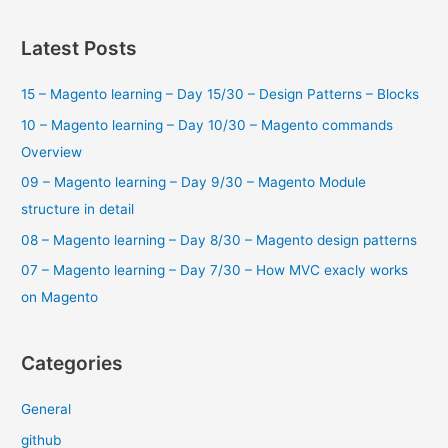
a
r
Latest Posts
c
15 – Magento learning – Day 15/30 – Design Patterns – Blocks
h
f
10 – Magento learning – Day 10/30 – Magento commands
o
Overview
r
09 – Magento learning – Day 9/30 – Magento Module
:
structure in detail
08 – Magento learning – Day 8/30 – Magento design patterns
07 – Magento learning – Day 7/30 – How MVC exacly works
on Magento
Categories
General
github