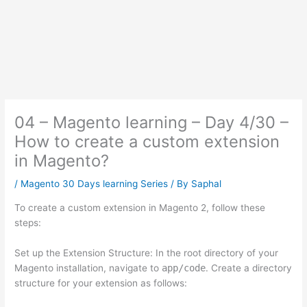
04 – Magento learning – Day 4/30 –
How to create a custom extension
in Magento?
/
Magento 30 Days learning Series
/ By
Saphal
To create a custom extension in Magento 2, follow these
steps:
Set up the Extension Structure: In the root directory of your
Magento installation, navigate to
app/code
. Create a directory
structure for your extension as follows: