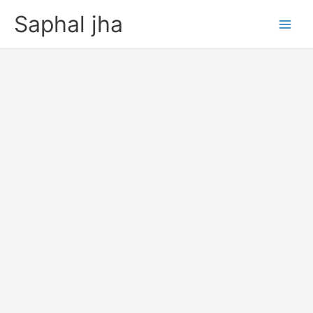
Skip
Saphal jha
to
content