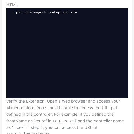
HTML
1
php bin/magento setup:upgrade
Verify the Extension: Open a web browser and access your
Magento store. You should be able to access the URL path
defined in the controller. For example, if you defined the
frontName as “route” in
routes.xml
and the controller name
as “index” in step 5, you can access the URL at
/route/index/index
.