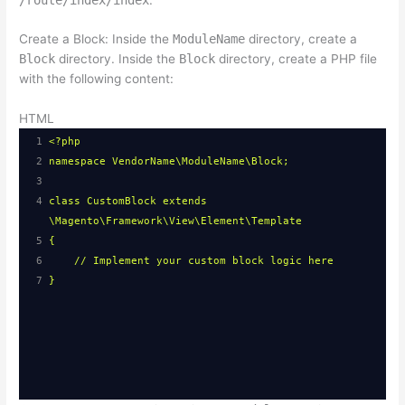
Create a Block: Inside the
ModuleName
directory, create a
Block
directory. Inside the
Block
directory, create a PHP file
with the following content:
HTML
1
<?php
2
namespace VendorName\ModuleName\Block;
3
4
class CustomBlock extends 
\Magento\Framework\View\Element\Template
5
{
6
// Implement your custom block logic here
7
}