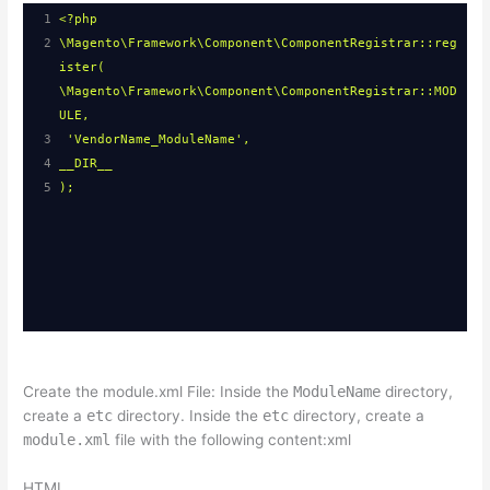
1
<?php
2
\Magento\Framework\Component\ComponentRegistrar::reg
ister( 
\Magento\Framework\Component\ComponentRegistrar::MOD
ULE,
3
'VendorName_ModuleName',
4
__DIR__
5
);
Create the module.xml File: Inside the
ModuleName
directory,
create a
etc
directory. Inside the
etc
directory, create a
module.xml
file with the following content:xml
HTML