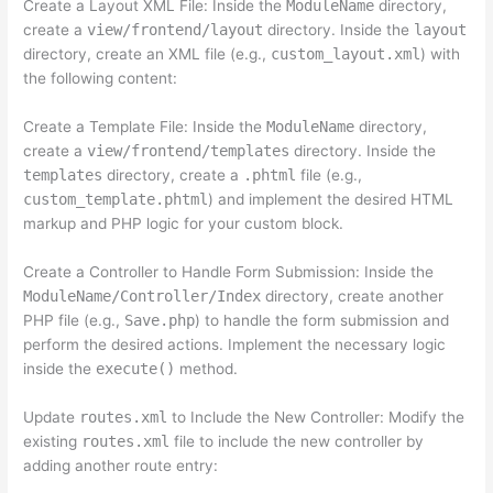
Create a Layout XML File: Inside the
ModuleName
directory,
create a
view/frontend/layout
directory. Inside the
layout
directory, create an XML file (e.g.,
custom_layout.xml
) with
the following content:
Create a Template File: Inside the
ModuleName
directory,
create a
view/frontend/templates
directory. Inside the
templates
directory, create a
.phtml
file (e.g.,
custom_template.phtml
) and implement the desired HTML
markup and PHP logic for your custom block.
Create a Controller to Handle Form Submission: Inside the
ModuleName/Controller/Index
directory, create another
PHP file (e.g.,
Save.php
) to handle the form submission and
perform the desired actions. Implement the necessary logic
inside the
execute()
method.
Update
routes.xml
to Include the New Controller: Modify the
existing
routes.xml
file to include the new controller by
adding another route entry: