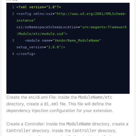
1
<?xml
version="1.0"?>
2
<
config
xmlns:xsi
=
"http://www.w3.org/2001/XMLSchema-
instance"
xsi:noNamespaceSchemaLocation
=
"urn:magento:framework
:Module/etc/module.xsd"
>
3
<
module
name
=
"VendorName_ModuleName"
setup_version
=
"1.0.0"
/>
4
</
config
>
Create the etc/di.xml File: Inside the
ModuleName/etc
directory, create a
di.xml
file. This file will define the
dependency injection configuration for your extension.
Create a Controller: Inside the
ModuleName
directory, create a
Controller
directory. Inside the
Controller
directory,