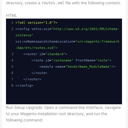
directory, create a
routes.xml
file with the following content:
14
}
15
HTML
16
public function execute()
1
<?xml
version="1.0"?>
17
{
2
<
config
xmlns:xsi
=
"http://www.w3.org/2001/XMLSchema-
18
$resultPage = $this->resultPageFactory-
instance"
>create();
xsi:noNamespaceSchemaLocation
=
"urn:magento:framework
19
return $resultPage;
:App/etc/routes.xsd"
>
20
}
3
<
router
id
=
"standard"
>
21
}
4
<
route
id
=
"routename"
frontName
=
"route"
>
5
<
module
name
=
"VendorName_ModuleName"
/>
6
</
route
>
7
</
router
>
8
</
config
>
Run Setup Upgrade: Open a command-line interface, navigate
to your Magento installation root directory, and run the
following command: