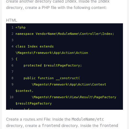
create another directory called
Index
. Inside the
Index
directory, create a PHP file with the following content:
HTML
1
<?php
2
namespace VendorName\ModuleName\Controller\Index;
3
4
class Index extends 
\Magento\Framework\App\Action\Action
5
{
6
protected $resultPageFactory;
7
8
public function __construct(
9
\Magento\Framework\App\Action\Context 
$context,
10
\Magento\Framework\View\Result\PageFactory 
$resultPageFactory
11
) {
12
$this->resultPageFactory = 
Create a routes.xml File: Inside the
ModuleName/etc
$resultPageFactory;
directory, create a
frontend
directory. Inside the
frontend
13
parent::__construct($context);