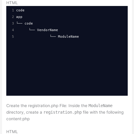
HTML
1
code
2
app
3
└── code
4
  └── VendorName
5
└── ModuleName
Create the registration.php File: Inside the
ModuleName
directory, create a
registration.php
file with the following
content:php
HTML