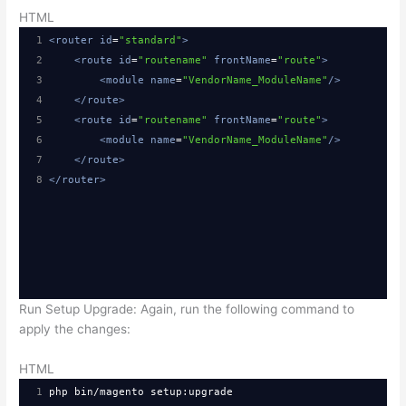
HTML
1
<
router
id
=
"standard"
>
2
<
route
id
=
"routename"
frontName
=
"route"
>
3
<
module
name
=
"VendorName_ModuleName"
/>
4
</
route
>
5
<
route
id
=
"routename"
frontName
=
"route"
>
6
<
module
name
=
"VendorName_ModuleName"
/>
7
</
route
>
8
</
router
>
Run Setup Upgrade: Again, run the following command to
apply the changes:
HTML
1
php bin/magento setup:upgrade