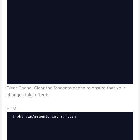
Clear Cache: Clear the Magento cache to ensure that your
changes take effect:
HTML
1
php bin/magento cache:flush